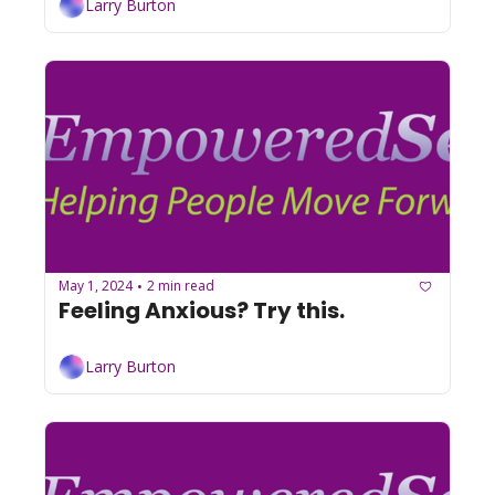
Larry Burton
May 1, 2024
2 min read
•
Feeling Anxious? Try this.
Larry Burton