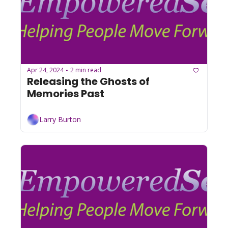
Apr 24, 2024
2 min read
•
Releasing the Ghosts of 
Memories Past
Larry Burton