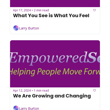
Apr 17, 2024
2 min read
•
What You See is What You Feel
Larry Burton
Apr 12, 2024
1 min read
•
We Are Growing and Changing
Larry Burton