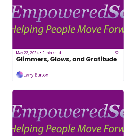
May 22, 2024
2 min read
•
Glimmers, Glows, and Gratitude
Larry Burton