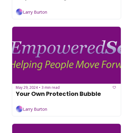
Larry Burton
May 29, 2024
3 min read
•
Your Own Protection Bubble
Larry Burton