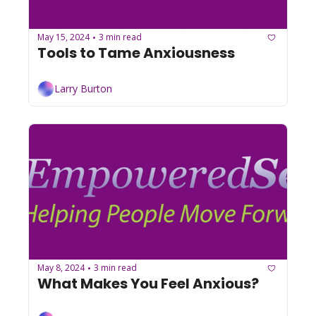
May 15, 2024
3 min read
•
Tools to Tame Anxiousness
Larry Burton
May 8, 2024
3 min read
•
What Makes You Feel Anxious?