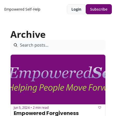
Empowered Self-Help
Login
Subscribe
Archive
Jun 5, 2024
2 min read
•
Empowered Forgiveness